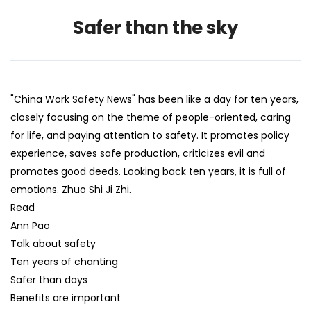
Safer than the sky
"China Work Safety News" has been like a day for ten years,
closely focusing on the theme of people-oriented, caring
for life, and paying attention to safety. It promotes policy
experience, saves safe production, criticizes evil and
promotes good deeds. Looking back ten years, it is full of
emotions. Zhuo Shi Ji Zhi.
Read
Ann Pao
Talk about safety
Ten years of chanting
Safer than days
Benefits are important