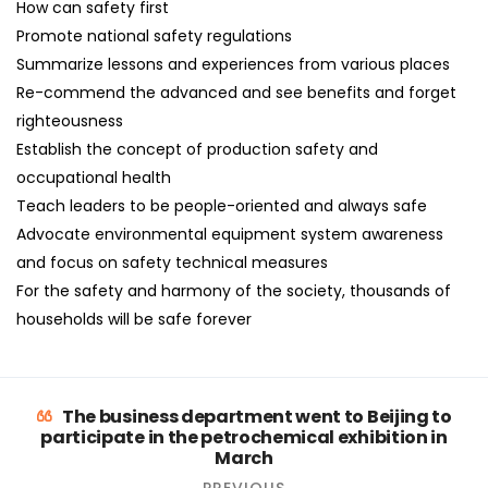
How can safety first
Promote national safety regulations
Summarize lessons and experiences from various places
Re-commend the advanced and see benefits and forget
righteousness
Establish the concept of production safety and
occupational health
Teach leaders to be people-oriented and always safe
Advocate environmental equipment system awareness
and focus on safety technical measures
For the safety and harmony of the society, thousands of
households will be safe forever
The business department went to Beijing to
participate in the petrochemical exhibition in
March