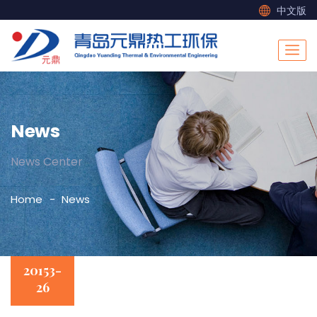
中文版
News
News Center
Home
News
20153-
26